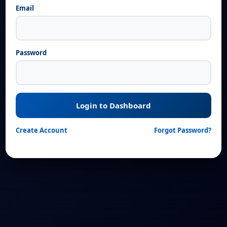
Email
Password
Login to Dashboard
Create Account
Forgot Password?