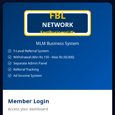
FBL
NETWORK
FastBusinessLife
MLM Business System
5-Level Referral System
Withdrawal (Min Rs.150 - Max Rs.50,000)
Separate Admin Panel
Referral Tracking
Ad Income System
Member Login
Access your dashboard